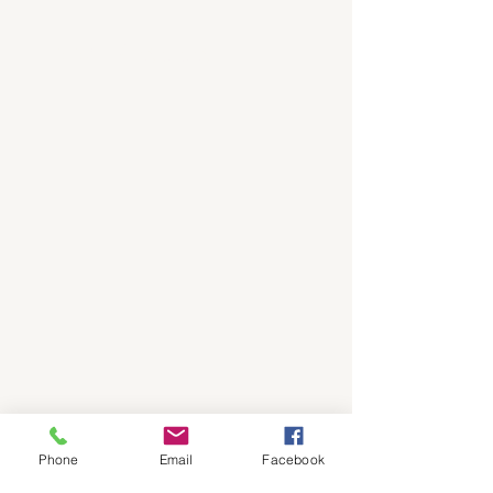
Flood Prepper
Phone
Email
Facebook