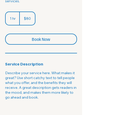
services.
80
US
1 hr
1
$80
dollars
h
Book Now
Service Description
Describe your service here. What makes it
great? Use short catchy text to tell people
what you offer, and the benefits they will
receive. A great description gets readers in
the mood, and makes them more likely to
go ahead and book.