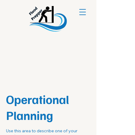
Operational
Planning
Use this area to describe one of your