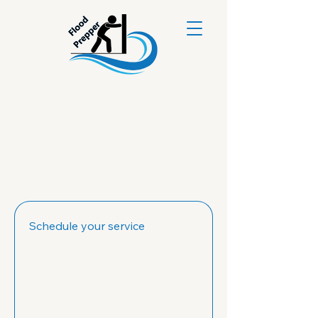
Schedule your service