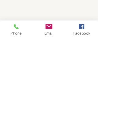
Phone
Email
Facebook
floodprepper@gmai
l.com